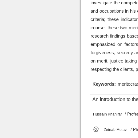
investigate the compete
and occupations in his e
criteria; these indicat
course, these two merit
research findings based
emphasized on factors 
forgiveness, secrecy a
on merit, justice taking
respecting the clients, 
Keywords:
meritocrac
An Introduction to t
/ Prof
Hussain Khanifar
@
/ P
Zeinab Molavi