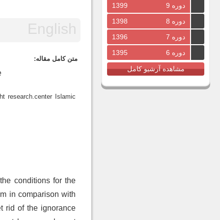
1399
دوره 9
1398
دوره 8
1396
دوره 7
1395
دوره 6
متن کامل مقاله:
مشاهده آرشیو کامل
e
t research.center Islamic
 the conditions for the
em in comparison with
 rid of the ignorance