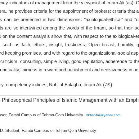
ncy indicators of management from the viewpoint of Imam Ali (as). C
ra, he provides criteria for the appointment of brokers; criteria that 
ors can be presented in two dimensions: "axiological-ethical" and "or
s are so intertwined among the words of the Imam, so that their sepa
 on the content analysis show that, with respect to the axiological-
such as faith, ethics, insight, trustiness, Open breast, humility, 
nd keeping promises, and with regard to the organizational-social a
 criticism, consulting, simple living, good reputation, adherence to th
punctuality, fairness in reward and punishment and decisiveness in act
(as)
y, competency indices, Nahj al-Balagha, Imam Ali
he Philosophical Principles of Islamic Management with an Emp
essor, Farabi Campus of Tehran-Qom University
hkhanifar@yahoo.com
hD. Student, Farabi Campus of Tehran-Qom University