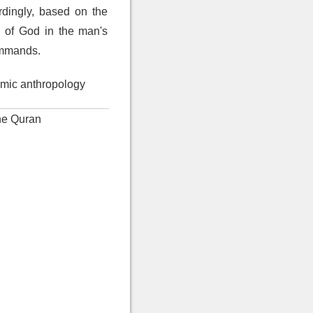
rdingly, based on the
s of God in the man's
commands.
amic anthropology
the Quran