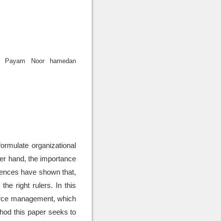
or Payam Noor hamedan
rmulate organizational
her hand, the importance
iences have shown that,
e right rulers. In this
ource management, which
thod this paper seeks to