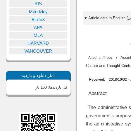
RIS
Mendeley
BibTeX
APA
MLA
HARVARD
VANCOUVER
/
Assis
Aliagha Pirooz
Culture and Th
آمار دانلود و بازدید
Received:
2018/10/02
-
160 بار
کل بازدیدها:
Abstract
The administrative sy
government's purpose
the administrative s