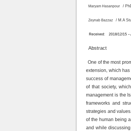
/ Ph
Maryam Hasanpour
/ M.A St
Zeynab Bazzaz
Received:
2018/12/15
-
Abstract
One of the most promi
extension, which has 
success of management
of that society, whi
management is the Isl
frameworks and struc
strategies and values
of the human being a
and while discussing 