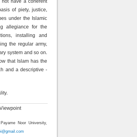
d not have a coherent
is of piety, justice,
ibes under the Islamic
g allegiance for the
ions, installing and
rming the regular army,
iary system and so on.
ow that Islam has the
h and a descriptive -
ity.
 Viewpoint
 Payame Noor University,
ei@gmail.com