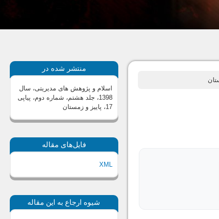
منتشر شده در
اسلام و پژوهش های مدیریتی، سال
1398، جلد هشتم، شماره دوم، پیاپی
17، پاییز و زمستان
فایل‌های مقاله
XML
شیوه ارجاع به این مقاله