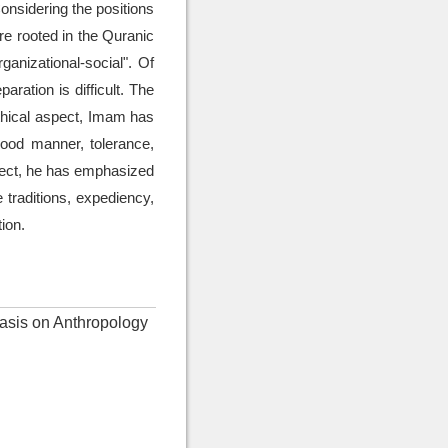
onsidering the positions
are rooted in the Quranic
ganizational-social". Of
ration is difficult. The
ethical aspect, Imam has
good manner, tolerance,
spect, he has emphasized
e traditions, expediency,
ion.
hasis on Anthropology