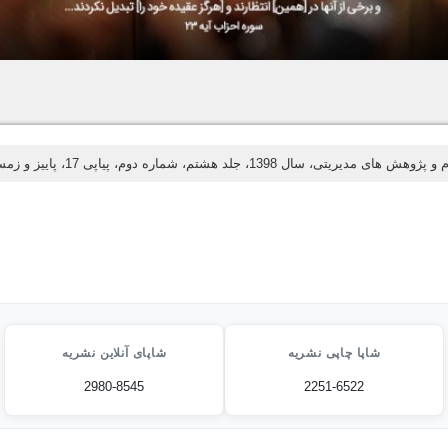
اسلام و پژوهش های مدیریتی، سال 1398، جلد هشتم، شماره دوم، پیاپی 17، پای
شاپای آنلاین نشریه
شاپا چاپی نشریه
2980-8545
2251-6522