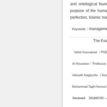
and ontological fou
purpose of the human
perfection, Islamic ma
: managemen
Keywords
The Esse
/ P
Vahid Vosooqirad
Professor,
Ali Rezaeian /
/ A
Valiuallh Nagipurfar
Mohammad Taghi Norouzi 
Received:
2018/07/25
-