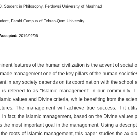
D. Student in Philosophy, Ferdowsi University of Mashhad
udent, Farabi Campus of Tehran-Qom University
 Accepted:
2019/02/06
nent features of the human civilization is the advent of social 
made management one of the key pillars of the human societies
 in any society depends on its coordination with the school a
ch is referred to as "Islamic management" in our community. T
amic values and Divine criteria, while benefiting from the sci
tures. The management will achieve true success, if it utiliz
. In fact, the Islamic management, based on the Divine values p
s the most important goal in the management. Using a descript
the roots of Islamic management, this paper studies the axiolo