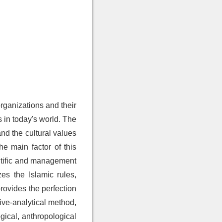
organizations and their
 in today's world. The
nd the cultural values
he main factor of this
entific and management
es the Islamic rules,
rovides the perfection
ive-analytical method,
gical, anthropological