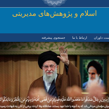
رفتن به محتوای اصلی
اسلام و پژوهش‌های مدیریتی
جستجوی پیشرفته
ارتباط با ما
لیست داور