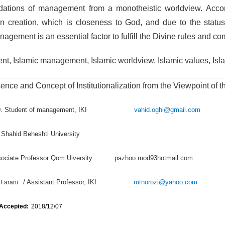
ndations of management from a monotheistic worldview. Acco
 creation, which is closeness to God, and due to the statu
nagement is an essential factor to fulfill the Divine rules and 
t, Islamic management, Islamic worldview, Islamic values, Isl
nce and Concept of Institutionalization from the Viewpoint of 
hD. Student of management, IKI
vahid.oghi@gmail.com
 Shahid Beheshti University
ssociate Professor Qom Uiversity pazhoo.mod93hotmail.com
/ Assistant Professor, IKI
mtnorozi@yahoo.com
Farani
 Accepted:
2018/12/07