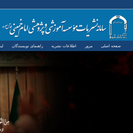
ان
راهنمای نویسندگان
اطلاعات نشریه
مرور
صفحه اصلی