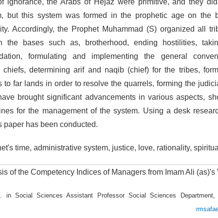
f ignorance, the Arabs of Hejaz were primitive, and they di
m, but this system was formed in the prophetic age on the bas
ality. Accordingly, the Prophet Muhammad (S) organized all tr
 the bases such as, brotherhood, ending hostilities, takin
dation, formulating and implementing the general convent
al chiefs, determining arif and naqib (chief) for the tribes, fo
o far lands in order to resolve the quarrels, forming the judic
ave brought significant advancements in various aspects, sh
nes for the management of the system. Using a desk researc
is paper has been conducted.
t's time, administrative system, justice, love, rationality, spiritual
is of the Competency Indices of Managers from Imam Ali (as)'s
. in Social Sciences Assistant Professor Social Sciences Department,
amedan
rmsafa