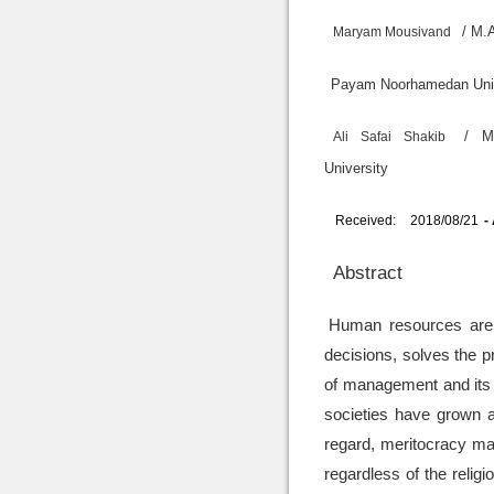
/ M.
Maryam Mousivand
Payam Noorham
/ M
Ali Safai Shakib
University
Received:
2018/08/21
-
Abstract
Human resources are t
decisions, solves the p
of management and its 
societies have grown a
regard, meritocracy ma
regardless of the relig