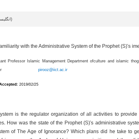
Article data in English (انگلیسی)
amiliarity with the Administrative System of the Prophet (S)'s im
tant Professor Islamic Management Department ofculture and islamic thogh
ought Center
pirooz@iict.ac.ir
 Accepted:
2019/02/25
stem is the regulator organization of all activities to provide
s. How was the state of the Prophet (S)'s administrative syst
ystem of The Age of Ignorance? Which plans did he take to get