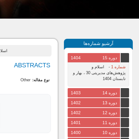
آرشیو شماره‌ها
یز و زمستان
1404
دوره 15
ABSTRACTS
اسلام و
-
شماره 1
پژوهش‌های مدیریتی 30 ، بهار و
تابستان 1404
Other
نوع مقاله:
1403
دوره 14
1402
دوره 13
1402
دوره 12
1401
دوره 11
1400
دوره 10