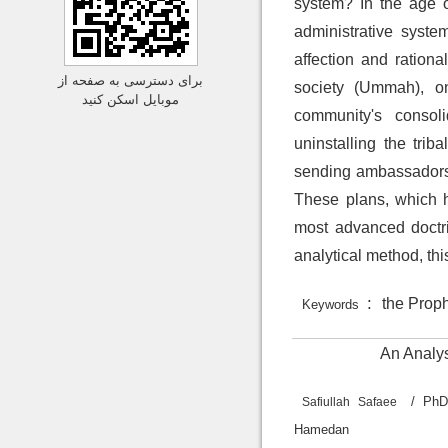
system? In the age o
administrative syste
affection and ration
برای دسترسی به صفحه از
society (Ummah), on
موبایل اسکن کنید
community's consoli
uninstalling the trib
sending ambassadors t
These plans, which h
most advanced doctri
analytical method, th
:
the Prophe
Keywords
An Analys
/ PhD
Safiullah Safaee
H