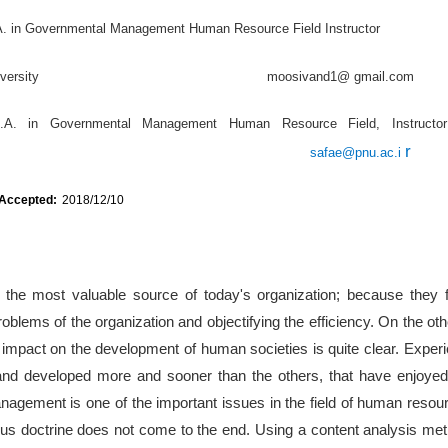
A. in Governmental Management Human Resource Field Instructor
edan University moosivand1@ gmail.com
.A. in Governmental Management Human Resource Field, Instruct
r
safae@pnu.ac.i
 Accepted:
2018/12/10
he most valuable source of today's organization; because they fo
roblems of the organization and objectifying the efficiency. On the ot
impact on the development of human societies is quite clear. Exper
nd developed more and sooner than the others, that have enjoyed th
nagement is one of the important issues in the field of human res
ious doctrine does not come to the end. Using a content analysis me