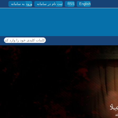
ورود به سامانه
ثبت نام در سامانه
RSS
English
کلمات کلیدی خود را وارد کنید